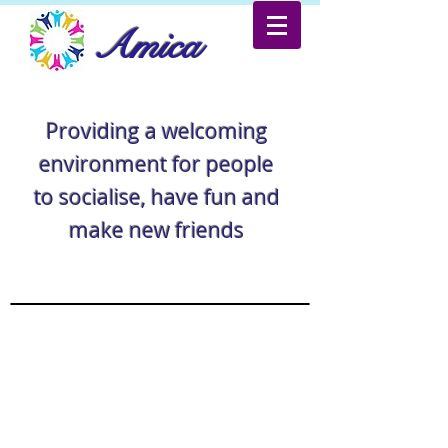
Amica
Providing a welcoming
environment for people
to socialise, have fun and
make new friends